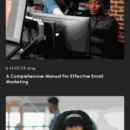
9 AUGUST 2024
A Comprehensive Manual For Effective Email
Marketing