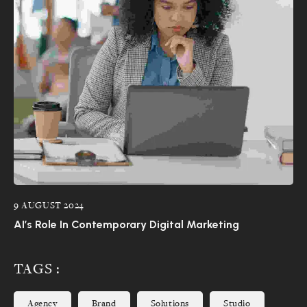
9 AUGUST 2024
AI’s Role In Contemporary Digital Marketing
TAGS :
Agency
Brand
Solutions
Studio