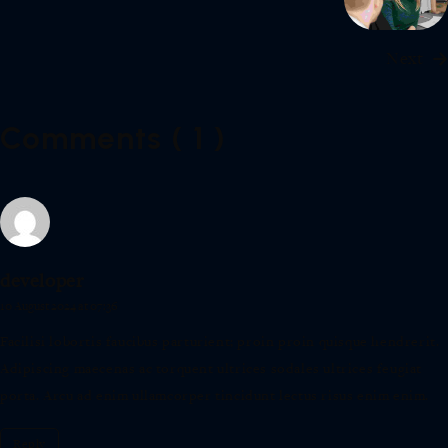
Next
Comments ( 1 )
developer
10 August 2024 at 07:36
Facilisi lobortis faucibus parturient; proin proin quisque hendrerit.
Adipiscing maecenas ac torquent ultrices sodales ultrices feugiat
porta. Arcu ad enim ullamcorper tincidunt lectus risus enim enim.
Reply