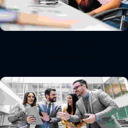
9 AUGUST 2024
1 COMMENT
BY
CREATIVECIRCLE.QA