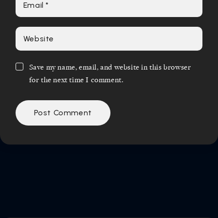
Save my name, email, and website in this browser
for the next time I comment.