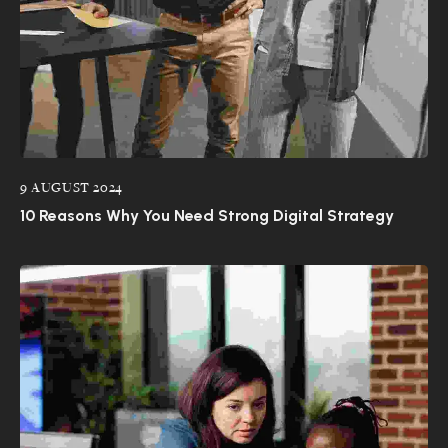
9 AUGUST 2024
10 Reasons Why You Need Strong Digital Strategy