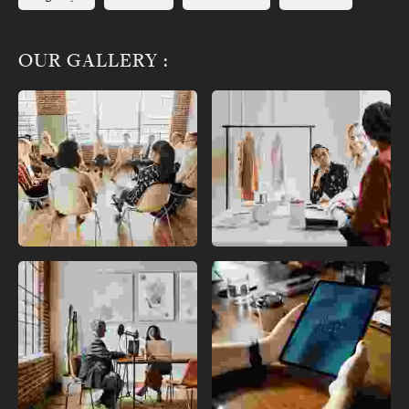
OUR GALLERY :