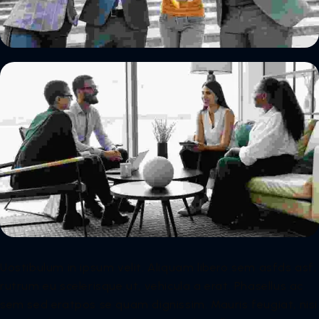
Uostibulum in ipsum velit. Aliquam libero sem asfds asf,
rutrum eu scelerisque ut, vehicula a erat. Phasellus ac
sem sed eratpos se quam dignissim. Mauris feugiat, nisi