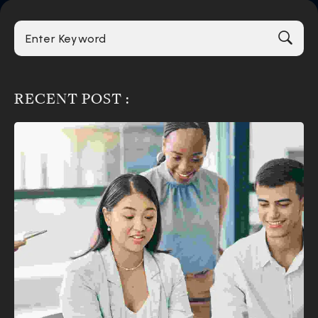
RECENT POST :