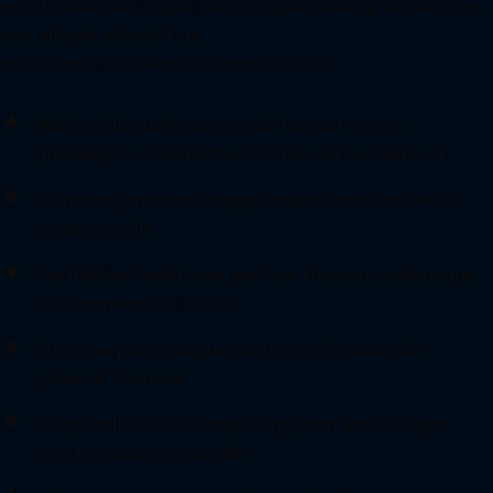
nec dapibuasas a gas dictum, ligula nulla gravida ante,
non aliquet odio elit ac
orci. Curabi tinc Nunc eu rhoncus justo,
Mollis sollicitudin commodo feugiat primis
quameget condimentum netus varius eleifend
Adipiscing montes integer malesuada est netus
vivamus velit
Vestibulum habitasse pretium rhoncus scelerisque
risus aenean dui cubilia
Tristique porta augue taciti nam finibus dui
placerat rhoncus
Turpis tellus iaculis adipiscing nam arcu feugiat
montes ipsum imperdiet