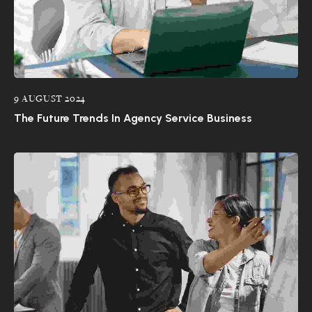
9 AUGUST 2024
The Future Trends In Agency Service Business