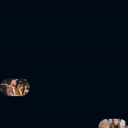
Vel sapien orci mattis aliquam dapibus, aptent
justo convallis nec
Previous