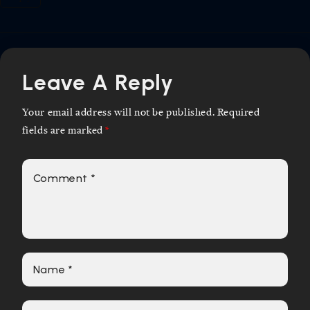
Leave A Reply
Your email address will not be published.
Required
fields are marked
*