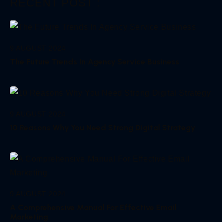
RECENT POST :
9 AUGUST 2024
The Future Trends In Agency Service Business
9 AUGUST 2024
10 Reasons Why You Need Strong Digital Strategy
9 AUGUST 2024
A Comprehensive Manual For Effective Email
Marketing