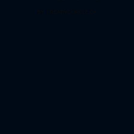
BY
CREATIVECIRCLE.QA