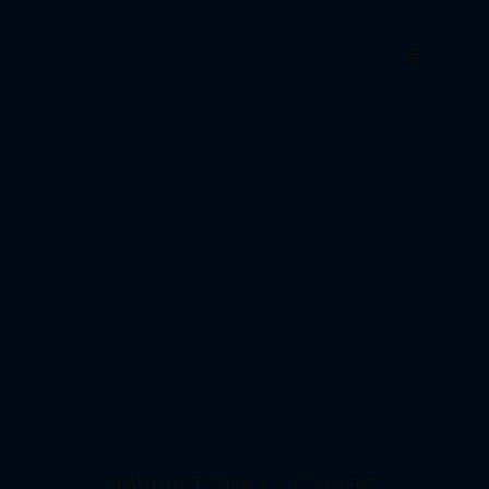
9 AUGUST 2024
1 COMMENT