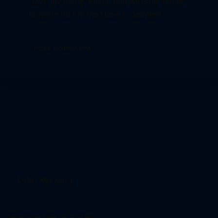
Save my name, email, and website in this
browser for the next time I comment.