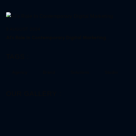
9 AUGUST 2024
AI’s Role In Contemporary Digital Marketing
TAGS :
Agency
Brand
Solutions
Studio
OUR GALLERY :