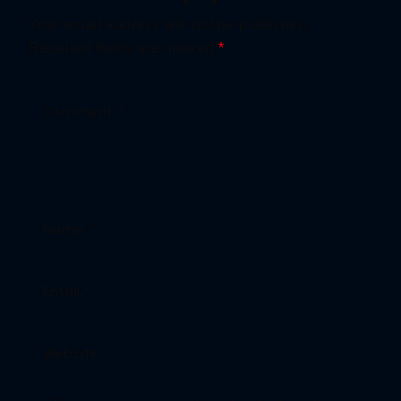
Your email address will not be published.
Required fields are marked
*