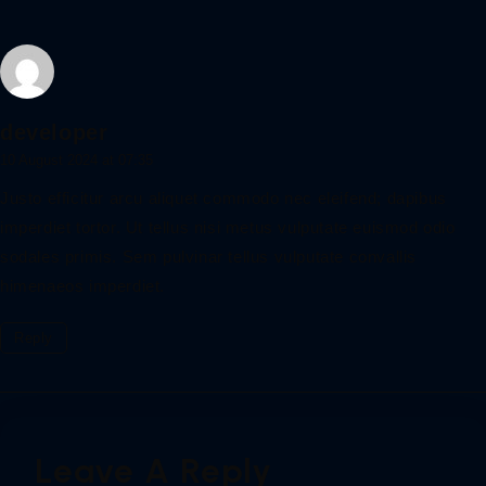
developer
10 August 2024 at 07:35
Justo efficitur arcu aliquet commodo nec eleifend; dapibus
imperdiet tortor. Ut tellus nisi metus vulputate euismod odio
sodales primis. Sem pulvinar tellus vulputate convallis
himenaeos imperdiet.
Reply
Leave A Reply