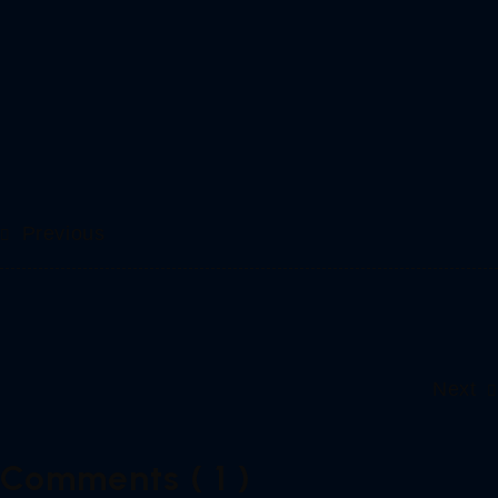
Previous
Next
Comments ( 1 )